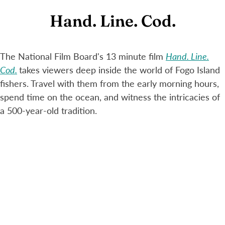
Hand. Line. Cod.
The National Film Board's 13 minute film
Hand. Line.
Cod.
takes viewers deep inside the world of Fogo Island
fishers. Travel with them from the early morning hours,
spend time on the ocean, and witness the intricacies of
a 500-year-old tradition.