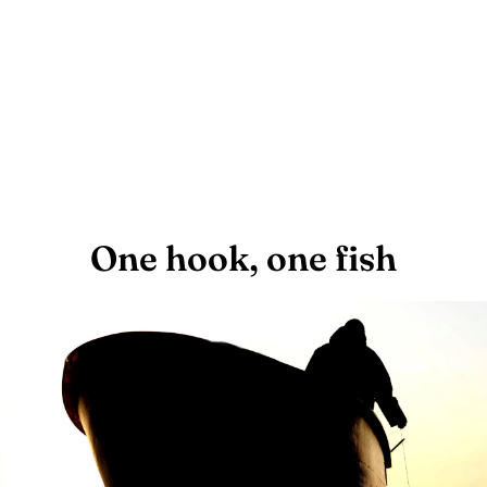
One hook, one fish