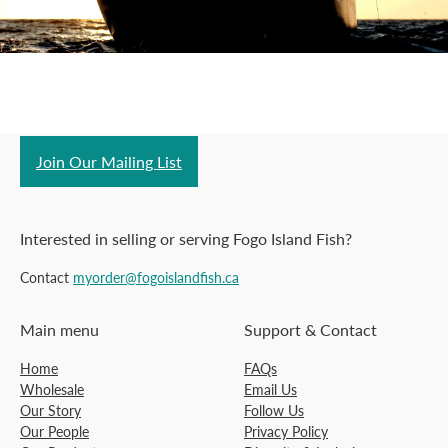
Join Our Mailing List
Interested in selling or serving Fogo Island Fish?
Contact
myorder@fogoislandfish.ca
Main menu
Support & Contact
Home
FAQs
Wholesale
Email Us
Our Story
Follow Us
Our People
Privacy Policy