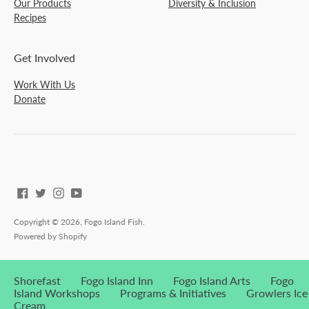
Our Products
Diversity & Inclusion
Recipes
Get Involved
Work With Us
Donate
Copyright © 2026,
Fogo Island Fish
.
Powered by Shopify
Shorefast
Fogo Island Inn
Fogo Island Arts
Fogo
Island Workshops
Programs & Initiatives
Growlers Ice
Cream