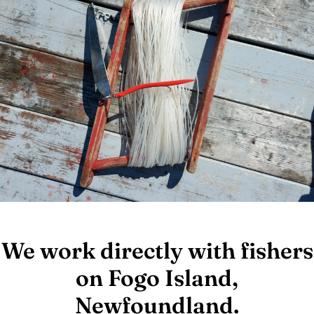
We work directly with fishers
on Fogo Island,
Newfoundland.