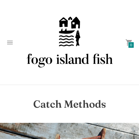
0
Catch Methods