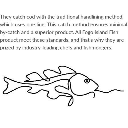
They catch cod with the traditional handlining method,
which uses one line. This catch method ensures minimal
by-catch and a superior product. All Fogo Island Fish
product meet these standards, and that's why they are
prized by industry-leading chefs and fishmongers.