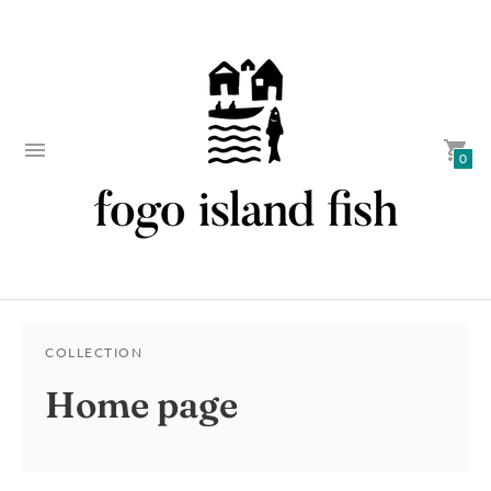
0
COLLECTION
Home page