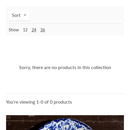
Sort
Show
12
24
36
Sorry, there are no products in this collection
You're viewing 1-0 of 0 products