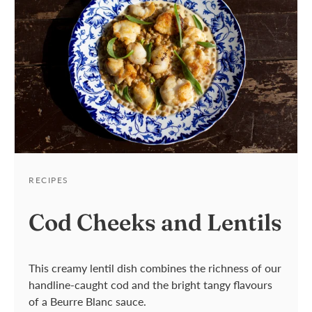
RECIPES
RECIPES
Cod Cheeks and Lentils
Apple & Bacon Stuffed
Cod
This
creamy
lentil
dish
combines
the
richness
of our
handline-caught cod
and
the bright tangy flavour
s
RECIPES
Filled with smoky bacon and sweet
of a Beurre Blanc sauce.